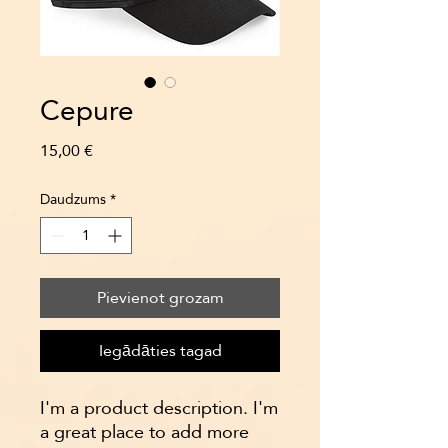
Cepure
Cena
15,00 €
Daudzums
*
Pievienot grozam
Iegādāties tagad
I'm a product description. I'm 
a great place to add more 